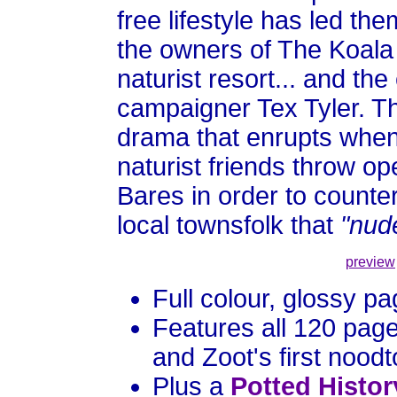
free lifestyle has led t
the owners of The Koala
naturist resort... and th
campaigner Tex Tyler. The
drama that enrupts when 
naturist friends throw o
Bares in order to counte
local townsfolk that
"nude
preview
Full colour, glossy p
Features all 120 pag
and Zoot's first nood
Plus a
Potted Histor