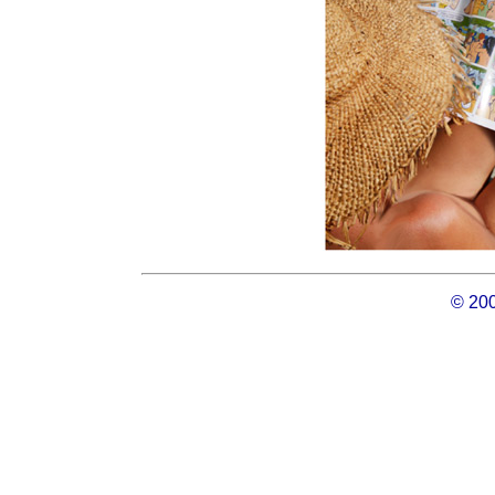
© 200