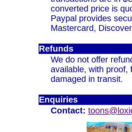
converted price is qu
Paypal provides secur
Mastercard, Discove
Refunds
We do not offer refun
available, with proof, 
damaged in transit.
Enquiries
Contact:
toons@loxi