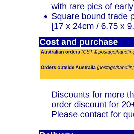
with rare pics of earl
Square bound trade 
[
17 x 24cm / 6.75 x 9.
Cost and purchase
Australian orders
(GST & postage/handling 
Orders outside Australia
(postage/handling
Discounts for more th
order discount for 20
Please contact for qu