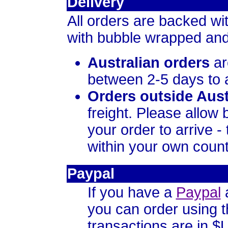
Delivery
All orders are backed wi
with bubble wrapped and
Australian orders
ar
between 2-5 days to a
Orders outside Aust
freight. Please allow
your order to arrive 
within your own country
Paypal
If you have a
Paypal
a
you can order using 
transactions are in $