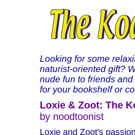
Looking for some relax
naturist-oriented gift?
nude fun to friends and 
for your bookshelf or cof
Loxie & Zoot: The K
by noodtoonist
Loxie and Zoot’s passion